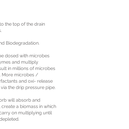
o the top of the drain
.
and Biodegradation.
 be dosed with microbes
zymes and multiply
sult in millions of microbes
. More microbes /
factants and oxi- release
via the drip pressure pipe.
Sorb will absorb and
 create a biomass in which
carry on multiplying until
 depleted.