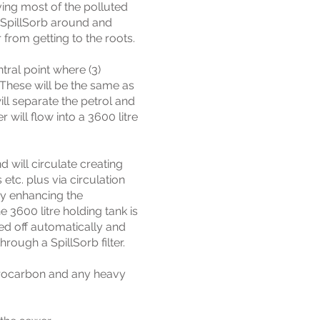
ing most of the polluted
f SpillSorb around and
 from getting to the roots.
tral point where (3)
 These will be the same as
ll separate the petrol and
 will flow into a 3600 litre
 will circulate creating
 etc. plus via circulation
by enhancing the
 3600 litre holding tank is
eed off automatically and
rough a SpillSorb filter.
ydrocarbon and any heavy