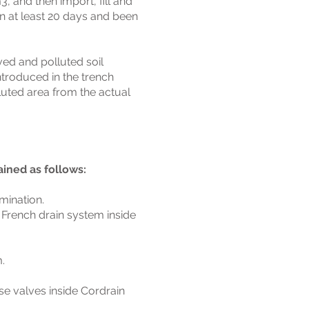
, and then import, fill and
n at least 20 days and been
ed and polluted soil
ntroduced in the trench
luted area from the actual
ined as follows:
mination.
a French drain system inside
.
se valves inside Cordrain