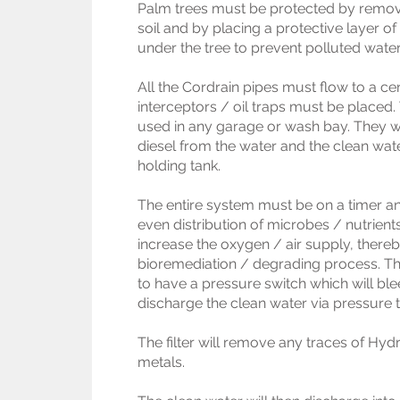
Palm trees must be protected by remov
soil and by placing a protective layer o
under the tree to prevent polluted water
All the Cordrain pipes must flow to a cen
interceptors / oil traps must be placed.
used in any garage or wash bay. They wi
diesel from the water and the clean water
holding tank.
The entire system must be on a timer and
even distribution of microbes / nutrients
increase the oxygen / air supply, there
bioremediation / degrading process. The
to have a pressure switch which will bl
discharge the clean water via pressure th
The filter will remove any traces of H
metals.