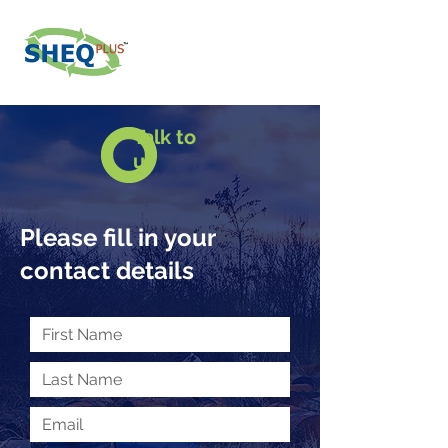
Talk to
us
Please fill in your
contact details